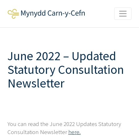
June 2022 – Updated
Statutory Consultation
Newsletter
You can read the June 2022 Updates Statutory
Consultation Newsletter
here.