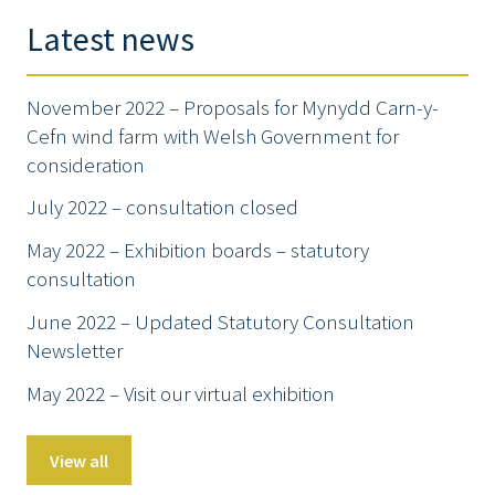
Latest news
November 2022 – Proposals for Mynydd Carn-y-
Cefn wind farm with Welsh Government for
consideration
July 2022 – consultation closed
May 2022 – Exhibition boards – statutory
consultation
June 2022 – Updated Statutory Consultation
Newsletter
May 2022 – Visit our virtual exhibition
View all