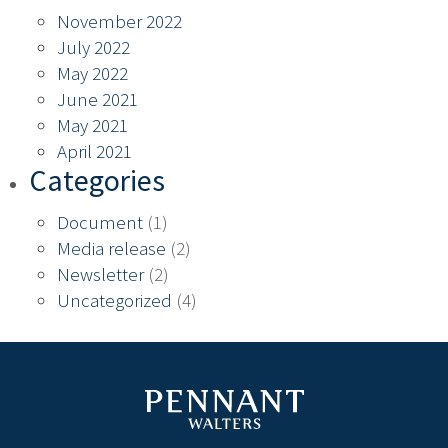
November 2022
July 2022
May 2022
June 2021
May 2021
April 2021
Categories
Document
(1)
Media release
(2)
Newsletter
(2)
Uncategorized
(4)