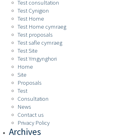
Test consultation
Test Cynigion
Test Home
Test Home cymraeg
Test proposals
Test safle cymraeg
Test Site
Test Ymgynghori
Home
Site
Proposals
Test
Consultation
News
Contact us
Privacy Policy
Archives