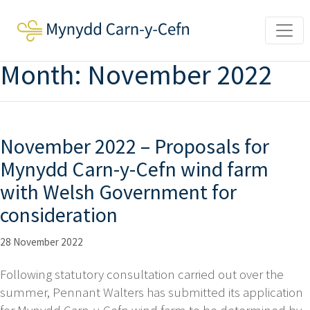
Month:
November 2022
November 2022 – Proposals for
Mynydd Carn-y-Cefn wind farm
with Welsh Government for
consideration
28 November 2022
Following statutory consultation carried out over the
summer, Pennant Walters has submitted its application
for Mynydd Carn-y-Cefn wind farm to be determined by