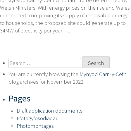
Welsh Ministers. With energy prices on the rise and Wales
committed to improving its supply of renewable energy
to households, the proposed site could generate up to
34MW of electricity per year […]
Search
for:
You are currently browsing the
Mynydd Carn-y-Cefn
blog archives for November 2022.
Pages
Draft application documents
Ffotogyfosodiadau
Photomontages